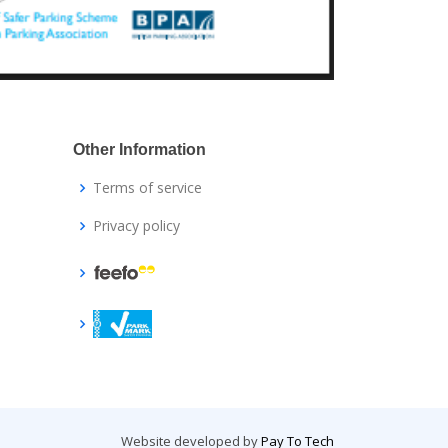
Other Information
Terms of service
Privacy policy
Website developed by
Pay To Tech