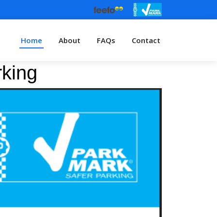
Home
About
FAQs
Contact
rking