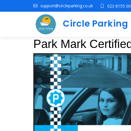
support@circleparking.co.uk
023 8155 0
Circle Parkin
Park Mark Certifi