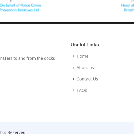
Useful Links
Home
ansfers to and from the docks
About us
Contact Us
FAQs
ights Reserved