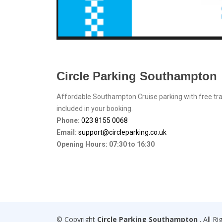
Circle Parking Southampton
Affordable Southampton Cruise parking with free tr
included in your booking.
Phone:
023 8155 0068
Email:
support@circleparking.co.uk
Opening Hours:
07:30
to
16:30
© Copyright
Circle Parking Southampton
. All R