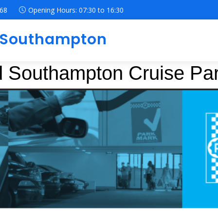
068
Opening Hours:
07:30
to
16:30
g Southampton
ed Southampton Cruise Pa